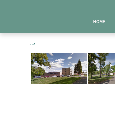
HOME
-->