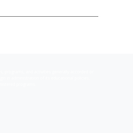
ges, programs, and activities generally accorded or
in in administration of its educational policies,
inistered programs.