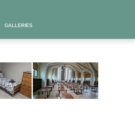
GALLERIES