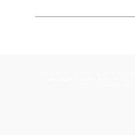
Anshei Lubavitch of Suffield Inc. admits students 
made available to students at the school. It doe
admissions policie