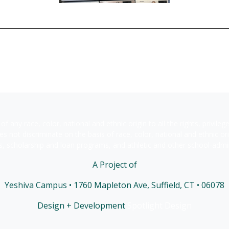
of any race, color, national and ethnic origin to all the rights, privile
s not discriminate on the basis of race, color, national and ethnic orig
s, scholarship and loan programs, and athletic and other school-adm
A Project of
Yeshiva Campus • 1760 Mapleton Ave, Suffield, CT • 06078
Design + Development
Spotlight Design