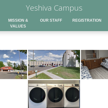
Yeshiva Campus
MISSION &
OUR STAFF
REGISTRATION
VALUES